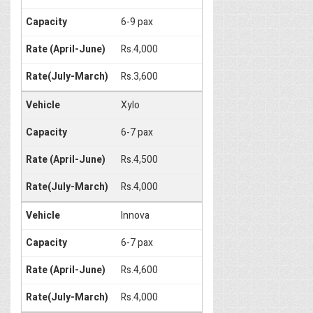
6-9 pax
Rs.4,000
Rs.3,600
Xylo
6-7 pax
Rs.4,500
Rs.4,000
Innova
6-7 pax
Rs.4,600
Rs.4,000