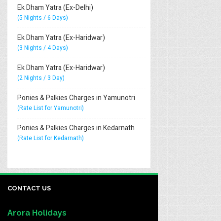
Ek Dham Yatra (Ex-Delhi)
(5 Nights / 6 Days)
Ek Dham Yatra (Ex-Haridwar)
(3 Nights / 4 Days)
Ek Dham Yatra (Ex-Haridwar)
(2 Nights / 3 Day)
Ponies & Palkies Charges in Yamunotri
(Rate List for Yamunotri)
Ponies & Palkies Charges in Kedarnath
(Rate List for Kedarnath)
CONTACT US
Arora Holidays