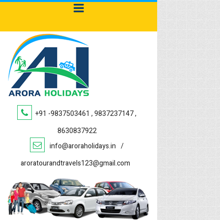
+91 -9837503461 , 9837237147 ,
8630837922
info@aroraholidays.in
/
aroratourandtravels123@gmail.com