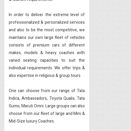
In order to deliver the extreme level of
professionalized & personalized services
and also to be the most competitive, we
maintains our own large fleet of vehicles
consists of premium cars of different
makes, models & heavy coaches with
varied seating capacities to suit the
individual requirements. We offer trips &
also expertise in religious & group tours.
One can choose from our range of Tata
Indica, Ambassadors, Toyota Qualis, Tata
Sumo, Maruti Omni. Large groups can also
choose from our fleet of large and Mini &
Mid-Size luxury Coaches.