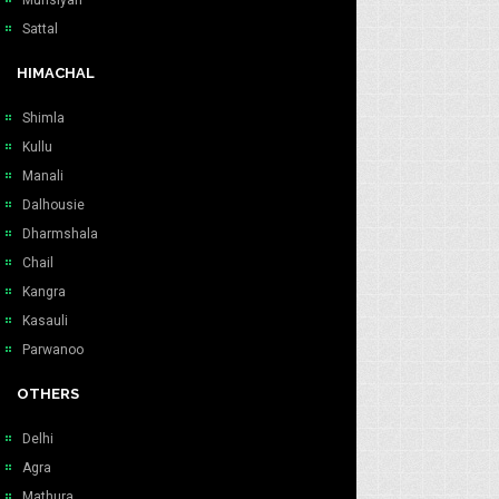
Munsiyari
Sattal
HIMACHAL
Shimla
Kullu
Manali
Dalhousie
Dharmshala
Chail
Kangra
Kasauli
Parwanoo
OTHERS
Delhi
Agra
Mathura