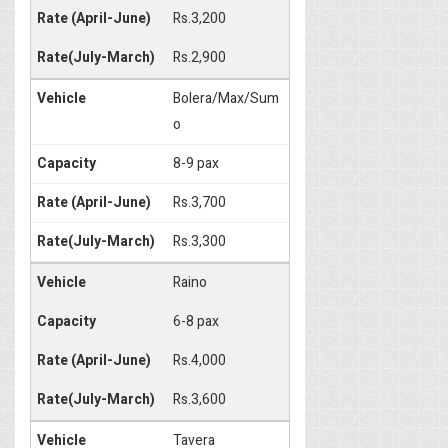
Rs.3,200
Rs.2,900
Bolera/Max/Sum
o
8-9 pax
Rs.3,700
Rs.3,300
Raino
6-8 pax
Rs.4,000
Rs.3,600
Tavera