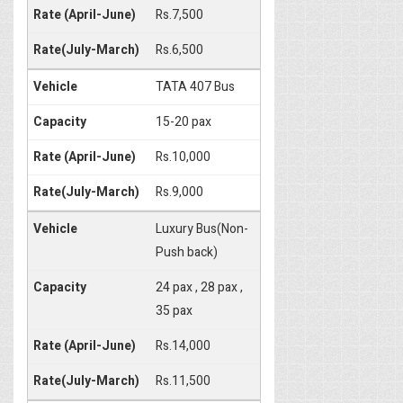
Rs.7,500
Rs.6,500
TATA 407 Bus
15-20 pax
Rs.10,000
Rs.9,000
Luxury Bus(Non-
Push back)
24 pax , 28 pax ,
35 pax
Rs.14,000
Rs.11,500