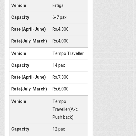
Ertiga
6-7 pax
Rs.4,300
Rs.4,000
Tempo Traveller
14 pax
Rs.7,300
Rs.6,000
Tempo
Traveller(A/c
Push back)
12 pax