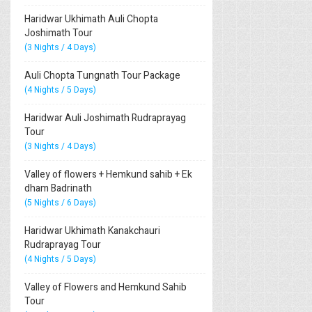
Haridwar Ukhimath Auli Chopta
Joshimath Tour
(3 Nights / 4 Days)
Auli Chopta Tungnath Tour Package
(4 Nights / 5 Days)
Haridwar Auli Joshimath Rudraprayag
Tour
(3 Nights / 4 Days)
Valley of flowers + Hemkund sahib + Ek
dham Badrinath
(5 Nights / 6 Days)
Haridwar Ukhimath Kanakchauri
Rudraprayag Tour
(4 Nights / 5 Days)
Valley of Flowers and Hemkund Sahib
Tour