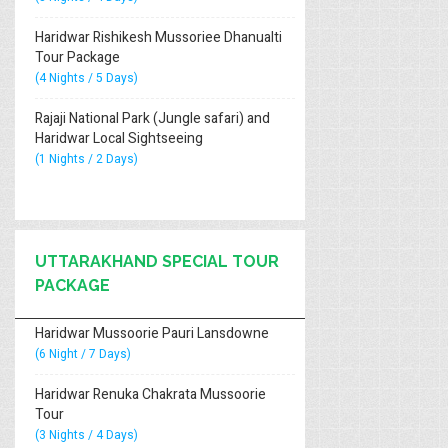
Haridwar Rishikesh Mussoriee Dhanualti
Tour Package
(4 Nights / 5 Days)
Rajaji National Park (Jungle safari) and
Haridwar Local Sightseeing
(1 Nights / 2 Days)
UTTARAKHAND SPECIAL TOUR
PACKAGE
Haridwar Mussoorie Pauri Lansdowne
(6 Night / 7 Days)
Haridwar Renuka Chakrata Mussoorie
Tour
(3 Nights / 4 Days)