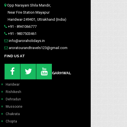
Opp Narayani Shila Mandir,
Near Fire Station Mayapur
Haridwar-249401, Uttrakhand (India)
+91 - 8941066777
+91 - 9837503461
info@aroraholidays.in
aroratourandtravels123@gmail.com
FIND US AT
GARHWAL
Haridwar
Rishikesh
Dehradun
Mussoorie
Chakrata
Chopta