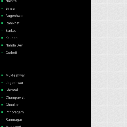
Nainital
Binsar
Bageshwar
Ranikhet
Barkot
Kausani
Nanda Devi
Corbett
Mukteshwar
Jageshwar
Bhimtal
Champawat
Chaukori
Pithoragarh
Ramnagar