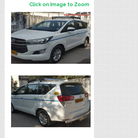
Click on Image to Zoom