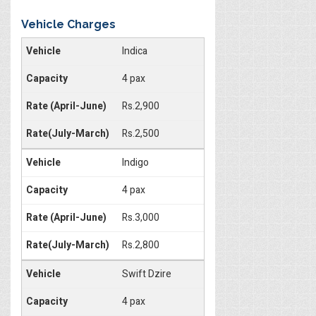
Vehicle Charges
Indica
4 pax
Rs.2,900
Rs.2,500
Indigo
4 pax
Rs.3,000
Rs.2,800
Swift Dzire
4 pax