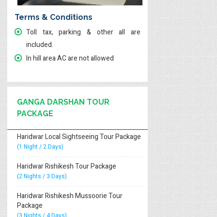
Terms & Conditions
Toll tax, parking & other all are
included.
In hill area AC are not allowed
GANGA DARSHAN TOUR
PACKAGE
Haridwar Local Sightseeing Tour Package
(1 Night / 2 Days)
Haridwar Rishikesh Tour Package
(2 Nights / 3 Days)
Haridwar Rishikesh Mussoorie Tour
Package
(3 Nights / 4 Days)