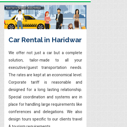
Car Rental in Haridwar
We offer not just a car but a complete
solution, tailor-made to all your
executive/guest transportation needs.
The rates are kept at an economical level.
Corporate tariff is reasonable and
designed for a long lasting relationship.
Special coordination and systems are in
place for handling large requirements like
conferences and delegations. We also
design tours specific to our clients travel
& tourism requirements.