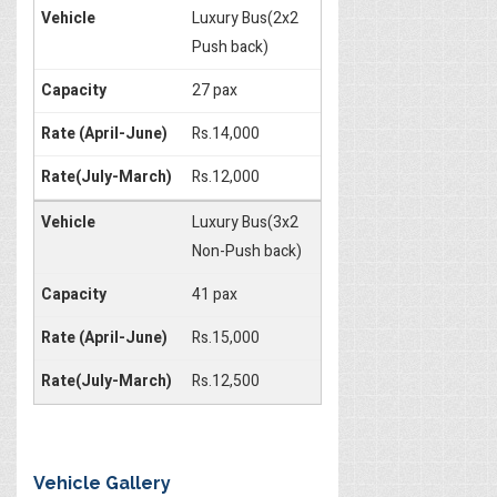
Luxury Bus(2x2
Push back)
27 pax
Rs.14,000
Rs.12,000
Luxury Bus(3x2
Non-Push back)
41 pax
Rs.15,000
Rs.12,500
Vehicle Gallery