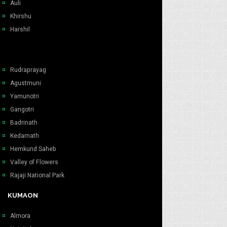
Auli
Khirshu
Harshil
Rudraprayag
Agustmuni
Yamunotri
Gangotri
Badrinath
Kedarnath
Hemkund Saheb
Valley of Flowers
Rajaji National Park
KUMAON
Almora