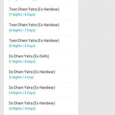
Teen Dham Yatra (Ex-Haridwar)
(7 Nights / 8 Days)
Teen Dham Yatra (Ex-Haridwar)
(6 Nights / 7 Days)
Teen Dham Yatra (Ex-Haridwar)
(5 Nights / 6 Days)
Do Dham Yatra (Ex-Delhi)
(7 Nights / 8 Days)
Do Dham Yatra (Ex-Haridwar)
(5 Nights / 6 Day)
Do Dham Yatra (Ex-Haridwar)
(4 Nights / 5 Days)
Do Dham Yatra (Ex-Haridwar)
(3 Nights / 4 Days)