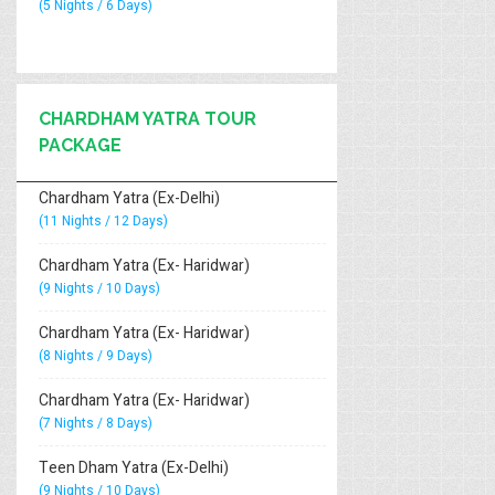
(5 Nights / 6 Days)
CHARDHAM YATRA TOUR
PACKAGE
Chardham Yatra (Ex-Delhi)
(11 Nights / 12 Days)
Chardham Yatra (Ex- Haridwar)
(9 Nights / 10 Days)
Chardham Yatra (Ex- Haridwar)
(8 Nights / 9 Days)
Chardham Yatra (Ex- Haridwar)
(7 Nights / 8 Days)
Teen Dham Yatra (Ex-Delhi)
(9 Nights / 10 Days)