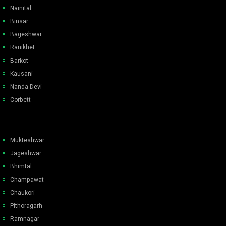
Nainital
Binsar
Bageshwar
Ranikhet
Barkot
Kausani
Nanda Devi
Corbett
Mukteshwar
Jageshwar
Bhimtal
Champawat
Chaukori
Pithoragarh
Ramnagar