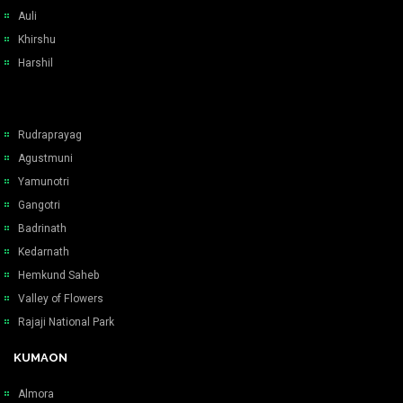
Auli
Khirshu
Harshil
Rudraprayag
Agustmuni
Yamunotri
Gangotri
Badrinath
Kedarnath
Hemkund Saheb
Valley of Flowers
Rajaji National Park
KUMAON
Almora