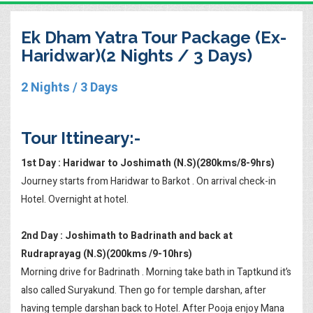
Ek Dham Yatra Tour Package (Ex-
Haridwar)(2 Nights / 3 Days)
2 Nights / 3 Days
Tour Ittineary:-
1st Day : Haridwar to Joshimath (N.S)(280kms/8-9hrs)
Journey starts from Haridwar to Barkot . On arrival check-in
Hotel. Overnight at hotel.
2nd Day : Joshimath to Badrinath and back at
Rudraprayag (N.S)(200kms /9-10hrs)
Morning drive for Badrinath . Morning take bath in Taptkund it’s
also called Suryakund. Then go for temple darshan, after
having temple darshan back to Hotel. After Pooja enjoy Mana