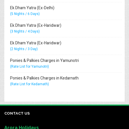
Ek Dham Yatra (Ex-Delhi)
(5 Nights / 6 Days)
Ek Dham Yatra (Ex-Haridwar)
(3 Nights / 4 Days)
Ek Dham Yatra (Ex-Haridwar)
(2 Nights / 3 Day)
Ponies & Palkies Charges in Yamunotri
(Rate List for Yamunotri)
Ponies & Palkies Charges in Kedarnath
(Rate List for Kedarnath)
CONTACT US
Arora Holidays