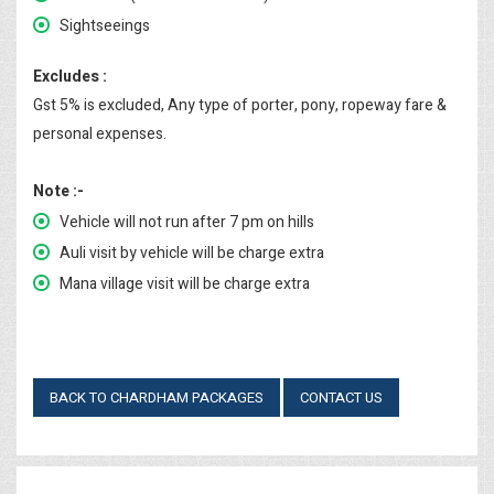
Sightseeings
Excludes :
Gst 5% is excluded, Any type of porter, pony, ropeway fare &
personal expenses.
Note :-
Vehicle will not run after 7 pm on hills
Auli visit by vehicle will be charge extra
Mana village visit will be charge extra
BACK TO CHARDHAM PACKAGES
CONTACT US