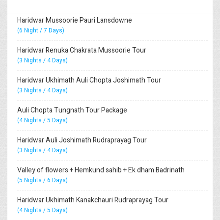
Haridwar Mussoorie Pauri Lansdowne
(6 Night / 7 Days)
Haridwar Renuka Chakrata Mussoorie Tour
(3 Nights / 4 Days)
Haridwar Ukhimath Auli Chopta Joshimath Tour
(3 Nights / 4 Days)
Auli Chopta Tungnath Tour Package
(4 Nights / 5 Days)
Haridwar Auli Joshimath Rudraprayag Tour
(3 Nights / 4 Days)
Valley of flowers + Hemkund sahib + Ek dham Badrinath
(5 Nights / 6 Days)
Haridwar Ukhimath Kanakchauri Rudraprayag Tour
(4 Nights / 5 Days)