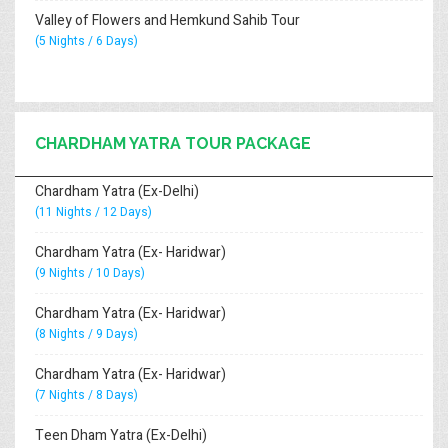
Valley of Flowers and Hemkund Sahib Tour
(5 Nights / 6 Days)
CHARDHAM YATRA TOUR PACKAGE
Chardham Yatra (Ex-Delhi)
(11 Nights / 12 Days)
Chardham Yatra (Ex- Haridwar)
(9 Nights / 10 Days)
Chardham Yatra (Ex- Haridwar)
(8 Nights / 9 Days)
Chardham Yatra (Ex- Haridwar)
(7 Nights / 8 Days)
Teen Dham Yatra (Ex-Delhi)