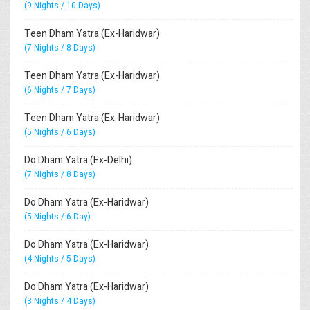
(9 Nights / 10 Days)
Teen Dham Yatra (Ex-Haridwar)
(7 Nights / 8 Days)
Teen Dham Yatra (Ex-Haridwar)
(6 Nights / 7 Days)
Teen Dham Yatra (Ex-Haridwar)
(5 Nights / 6 Days)
Do Dham Yatra (Ex-Delhi)
(7 Nights / 8 Days)
Do Dham Yatra (Ex-Haridwar)
(5 Nights / 6 Day)
Do Dham Yatra (Ex-Haridwar)
(4 Nights / 5 Days)
Do Dham Yatra (Ex-Haridwar)
(3 Nights / 4 Days)