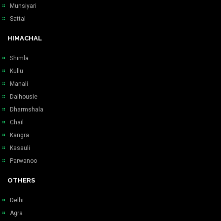
Munsiyari
Sattal
HIMACHAL
Shimla
Kullu
Manali
Dalhousie
Dharmshala
Chail
Kangra
Kasauli
Parwanoo
OTHERS
Delhi
Agra