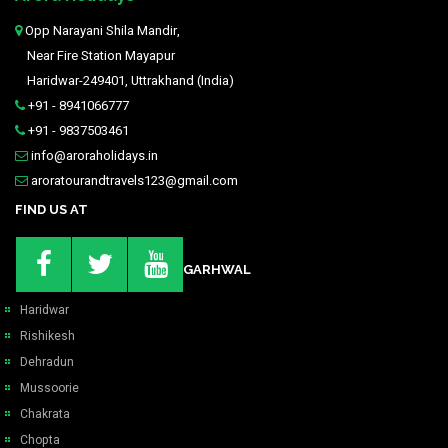
Opp Narayani Shila Mandir,
Near Fire Station Mayapur
Haridwar-249401, Uttrakhand (India)
+91 - 8941066777
+91 - 9837503461
info@aroraholidays.in
aroratourandtravels123@gmail.com
FIND US AT
GARHWAL
Haridwar
Rishikesh
Dehradun
Mussoorie
Chakrata
Chopta