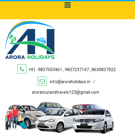
+91 -9837503461 , 9837237147 , 8630837922
info@aroraholidays.in
/
aroratourandtravels123@gmail.com