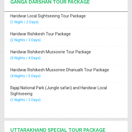
GANGA DARSHAN TOUR PACKAGE
Haridwar Local Sightseeing Tour Package
(1 Night / 2 Days)
Haridwar Rishikesh Tour Package
(2 Nights / 3 Days)
Haridwar Rishikesh Mussoorie Tour Package
(3 Nights / 4 Days)
Haridwar Rishikesh Mussoriee Dhanualti Tour Package
(4 Nights / 5 Days)
Rajaji National Park (Jungle safari) and Haridwar Local
Sightseeing
(1 Nights / 2 Days)
UTTARAKHAND SPECIAL TOUR PACKAGE