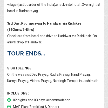
village (last boarder of the India),check-into hotel .Overnight at
hotel in Rudraprayag.
3rd Day :Rudraprayag to Haridwar via Rishikesh
(160kms/7-8hrs)
Check out from hotel and drive to Haridwar via Rishikesh. On
arrival drop at Haridwar.
TOUR ENDS...
SIGHTSEEINGS:
On the way visit:Dev Prayag, Rudra Prayag, Nand Prayag,
Karnya Prayag, Vishnu Prayag, Narsingh Temple in Joshimath
INCLUSIONS :
02 nights and 03 days accommodation
MAP Plan (Breakfast & Dinner)