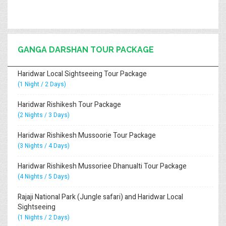
GANGA DARSHAN TOUR PACKAGE
Haridwar Local Sightseeing Tour Package
(1 Night / 2 Days)
Haridwar Rishikesh Tour Package
(2 Nights / 3 Days)
Haridwar Rishikesh Mussoorie Tour Package
(3 Nights / 4 Days)
Haridwar Rishikesh Mussoriee Dhanualti Tour Package
(4 Nights / 5 Days)
Rajaji National Park (Jungle safari) and Haridwar Local
Sightseeing
(1 Nights / 2 Days)