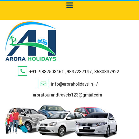
+91 -9837503461 , 9837237147 , 8630837922
info@aroraholidays.in
/
aroratourandtravels123@gmail.com