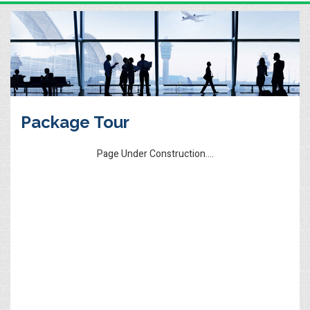
Package Tour
Page Under Construction....