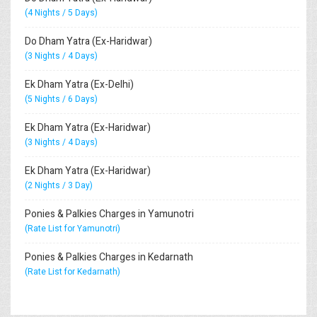
(4 Nights / 5 Days)
Do Dham Yatra (Ex-Haridwar)
(3 Nights / 4 Days)
Ek Dham Yatra (Ex-Delhi)
(5 Nights / 6 Days)
Ek Dham Yatra (Ex-Haridwar)
(3 Nights / 4 Days)
Ek Dham Yatra (Ex-Haridwar)
(2 Nights / 3 Day)
Ponies & Palkies Charges in Yamunotri
(Rate List for Yamunotri)
Ponies & Palkies Charges in Kedarnath
(Rate List for Kedarnath)