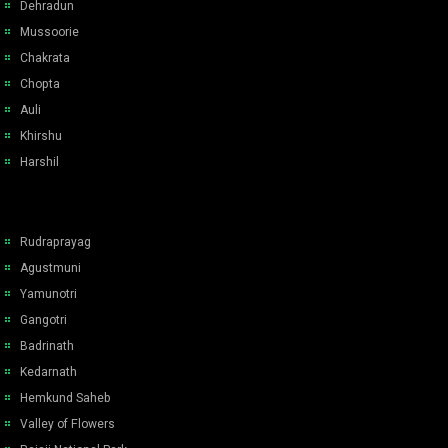
Dehradun
Mussoorie
Chakrata
Chopta
Auli
Khirshu
Harshil
Rudraprayag
Agustmuni
Yamunotri
Gangotri
Badrinath
Kedarnath
Hemkund Saheb
Valley of Flowers