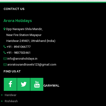
CONTACT US
Arora Holidays
Opp Narayani Shila Mandir,
Near Fire Station Mayapur
Haridwar-249401, Uttrakhand (India)
+91 - 8941066777
+91 - 9837503461
info@aroraholidays.in
aroratourandtravels123@gmail.com
FIND US AT
GARHWAL
Haridwar
Rishikesh