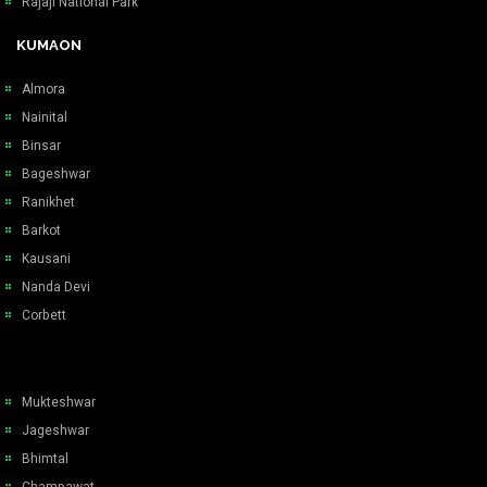
Rajaji National Park
KUMAON
Almora
Nainital
Binsar
Bageshwar
Ranikhet
Barkot
Kausani
Nanda Devi
Corbett
Mukteshwar
Jageshwar
Bhimtal
Champawat