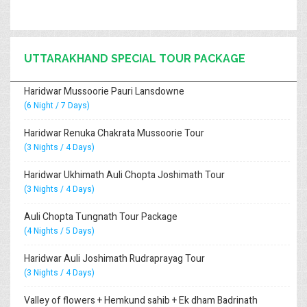
UTTARAKHAND SPECIAL TOUR PACKAGE
Haridwar Mussoorie Pauri Lansdowne
(6 Night / 7 Days)
Haridwar Renuka Chakrata Mussoorie Tour
(3 Nights / 4 Days)
Haridwar Ukhimath Auli Chopta Joshimath Tour
(3 Nights / 4 Days)
Auli Chopta Tungnath Tour Package
(4 Nights / 5 Days)
Haridwar Auli Joshimath Rudraprayag Tour
(3 Nights / 4 Days)
Valley of flowers + Hemkund sahib + Ek dham Badrinath