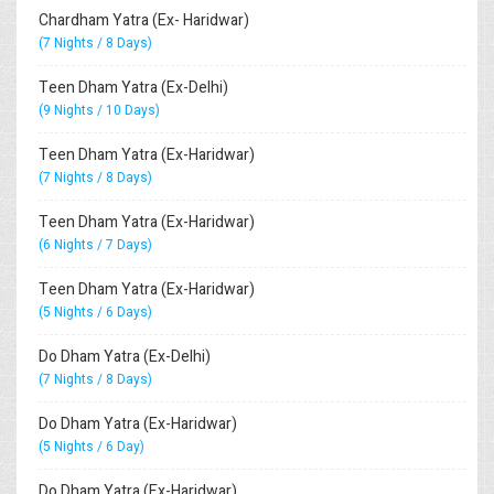
Chardham Yatra (Ex- Haridwar)
(7 Nights / 8 Days)
Teen Dham Yatra (Ex-Delhi)
(9 Nights / 10 Days)
Teen Dham Yatra (Ex-Haridwar)
(7 Nights / 8 Days)
Teen Dham Yatra (Ex-Haridwar)
(6 Nights / 7 Days)
Teen Dham Yatra (Ex-Haridwar)
(5 Nights / 6 Days)
Do Dham Yatra (Ex-Delhi)
(7 Nights / 8 Days)
Do Dham Yatra (Ex-Haridwar)
(5 Nights / 6 Day)
Do Dham Yatra (Ex-Haridwar)