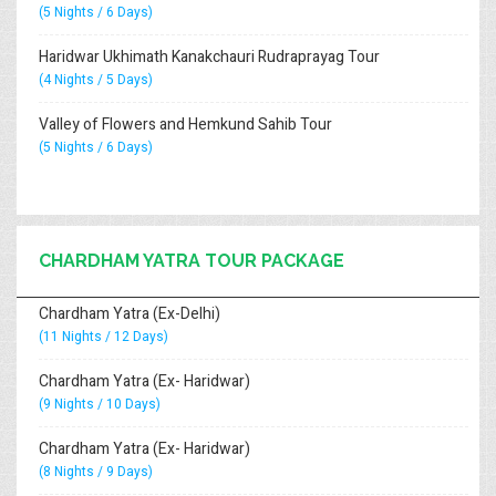
(5 Nights / 6 Days)
Haridwar Ukhimath Kanakchauri Rudraprayag Tour
(4 Nights / 5 Days)
Valley of Flowers and Hemkund Sahib Tour
(5 Nights / 6 Days)
CHARDHAM YATRA TOUR PACKAGE
Chardham Yatra (Ex-Delhi)
(11 Nights / 12 Days)
Chardham Yatra (Ex- Haridwar)
(9 Nights / 10 Days)
Chardham Yatra (Ex- Haridwar)
(8 Nights / 9 Days)