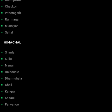
Chaukori
Pithoragarh
Ramnagar
Munsiyari
Sattal
HIMACHAL
Shimla
Kullu
Manali
Dalhousie
Dharmshala
Chail
Kangra
Kasauli
Parwanoo